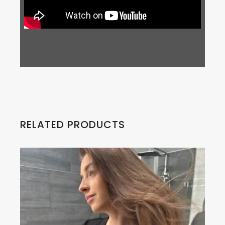
RELATED PRODUCTS