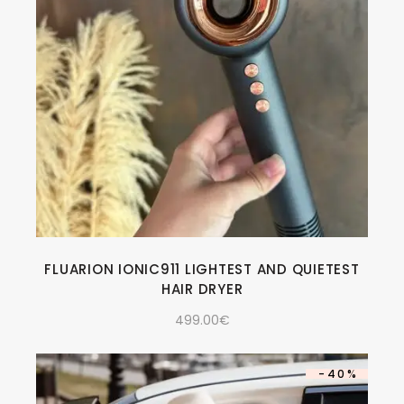
FLUARION IONIC911 LIGHTEST AND QUIETEST
HAIR DRYER
499.00
€
-40%