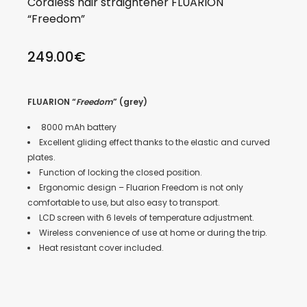
Cordless hair straightener FLUARION
“Freedom”
249.00
€
FLUARION “
Freedom
” (grey)
8000 mAh battery
Excellent gliding effect thanks to the elastic and curved
plates.
Function of locking the closed position.
Ergonomic design – Fluarion Freedom is not only
comfortable to use, but also easy to transport.
LCD screen with 6 levels of temperature adjustment.
Wireless convenience of use at home or during the trip.
Heat resistant cover included.