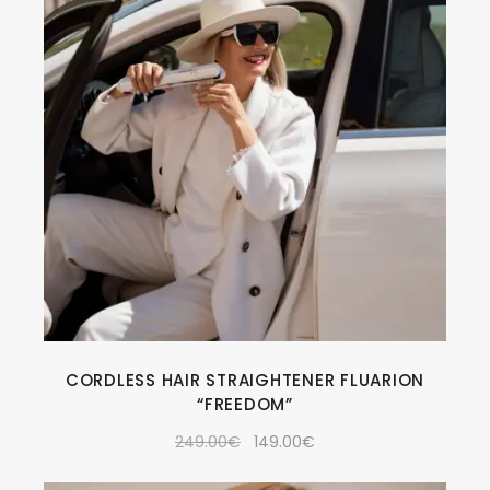
CORDLESS HAIR STRAIGHTENER FLUARION
“FREEDOM”
249.00
€
149.00
€