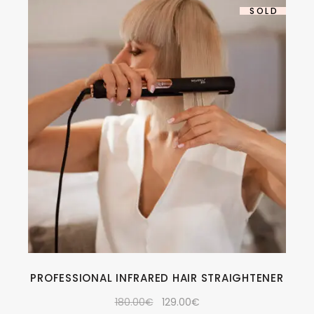
-28%
SOLD
PROFESSIONAL INFRARED HAIR STRAIGHTENER
180.00
€
129.00
€