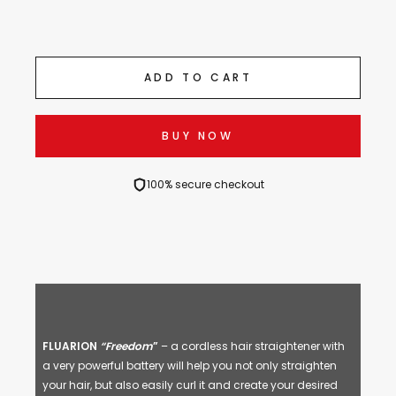
ADD TO CART
BUY NOW
100% secure checkout
FLUARION
“Freedom
”
– a cordless hair straightener with
a very powerful battery will help you not only straighten
your hair, but also easily curl it and create your desired