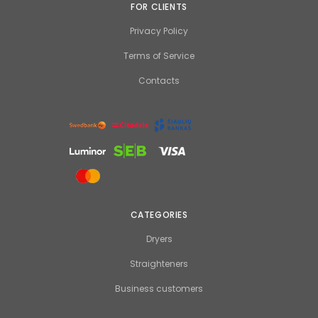
FOR CLIENTS
Privacy Policy
Terms of Service
Contacts
CATEGORIES
Dryers
Straighteners
Business customers