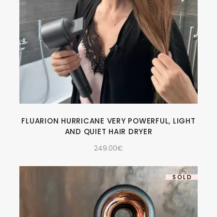
FLUARION HURRICANE VERY POWERFUL, LIGHT
AND QUIET HAIR DRYER
249.00
€
SOLD