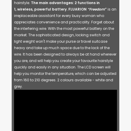
hairstyle.
The main advantages
:
2 functions in
1, wireless, powerful battery.
FLUARION
“Freedom
”
is an
irreplaceable assistant for every busy woman who
appreciates convenience and practicality. Forget about
the interfering wire. With the most powerful battery on the
market. The sophisticated design, locking switch and
light weight won't make your purse or travel suitcase
heavy and take up much space due to the lack of the
wire. It has been designed to always be at hand wherever
you are, and will help you create your favourite hairstyle
quickly and easily in any situation. The LCD screen will
help you monitor the temperature, which can be adjusted
from 160 to 210 degrees. 2 colours available - white and
grey.