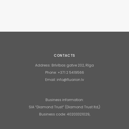
CONTACTS
Address:
Brīvības gatve 202, Rīga
Phone:
+371 2 5419566
Email:
info@fluarion.lv
Business information:
SIA “Diamond Trust” (Diamond Trust ltd,)
Business code: 40203321029,